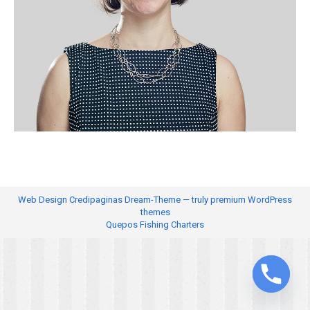
Web Design
Credipaginas Dream-Theme — truly
premium WordPress
themes
Quepos Fishing Charters