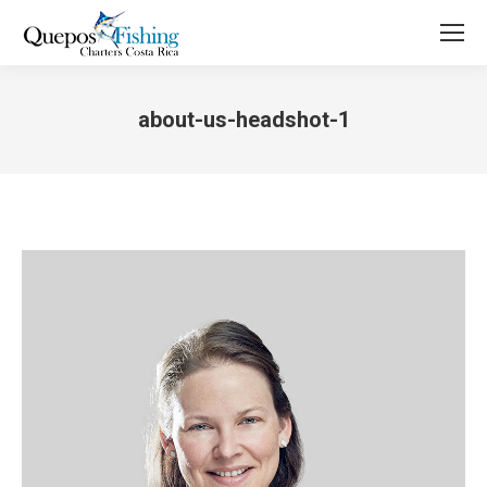
about-us-headshot-1
You are here: