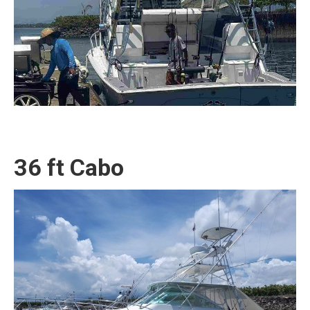
36 ft Cabo