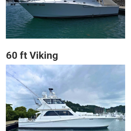
60 ft Viking