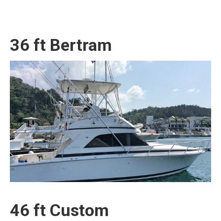
36 ft Bertram
46 ft Custom