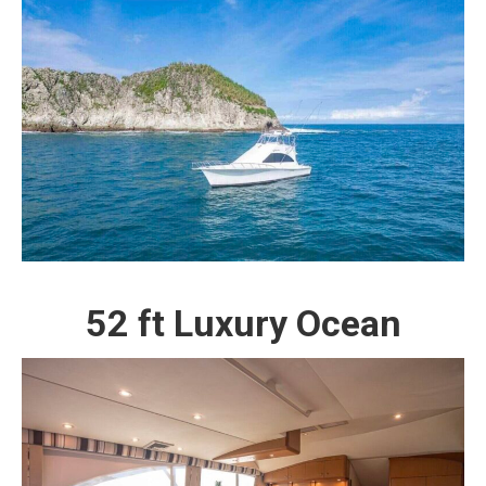
52 ft Luxury Ocean