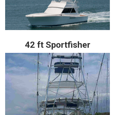
42 ft Sportfisher