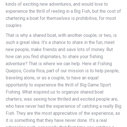
kinds of exciting new adventures, and would love to
experience the thrill of reeling in a Big Fish, but the cost of
chartering a boat for themselves is prohibitive, for most
couples.
That is why a shared boat, with another couple, or two, is
such a great idea. It’s a chance to share in the fun, meet
new people, make friends and save lots of money. But
how can you find shipmates, to share your fishing
adventure? That is where we can help. Here at Fishing
Quepos, Costa Rica, part of our mission is to help people,
traveling alone, or as a couple, to have an equal
opportunity to experience the thrill of Big Game Sport
Fishing. What inspired us to organize shared boat
charters, was seeing how thrilled and excited people are,
who have never had the experience of catching a really Big
Fish. They are the most appreciative of the experience, as
it is something that they have never done. It’s a real