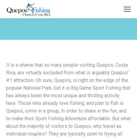
You are here:
It is a shame that so many people visiting Quepos, Costa
Rica, are virtually excluded from what is arguably Quepos’
#1 attraction. Oh sure, Quepos, is right on the edge of the
popular National Park, but it is Big Game Sport Fishing that
has always been the most unique and thrilling activity
here. Those who already love fishing, and plan to fish in
Quepos, come in a group, in order to share in the fun, and
to make their Sport Fishing Adventure affordable. But what
about the majority of visitors to Quepos, who travel as
individual couples? They are typically open to trying all