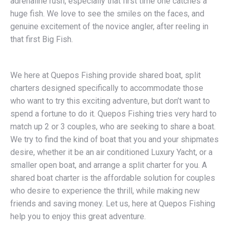
adrenaline rush, especially that first time one catches a
huge fish. We love to see the smiles on the faces, and
genuine excitement of the novice angler, after reeling in
that first Big Fish.
We here at Quepos Fishing provide shared boat, split
charters designed specifically to accommodate those
who want to try this exciting adventure, but don’t want to
spend a fortune to do it. Quepos Fishing tries very hard to
match up 2 or 3 couples, who are seeking to share a boat.
We try to find the kind of boat that you and your shipmates
desire, whether it be an air conditioned Luxury Yacht, or a
smaller open boat, and arrange a split charter for you. A
shared boat charter is the affordable solution for couples
who desire to experience the thrill, while making new
friends and saving money. Let us, here at Quepos Fishing
help you to enjoy this great adventure.