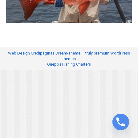
Web Design
Credipaginas Dream-Theme — truly
premium WordPress
themes
Quepos Fishing Charters