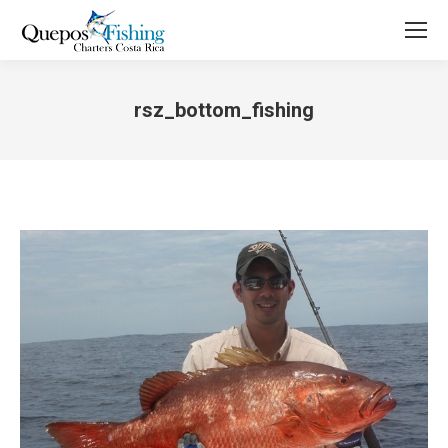
rsz_bottom_fishing
You are here: