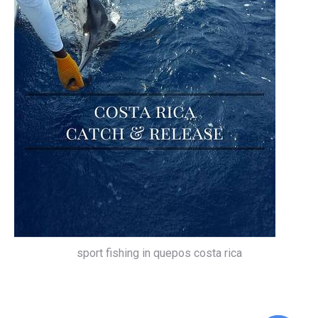
sport fishing in quepos costa rica