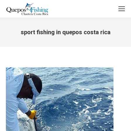
sport fishing in quepos costa rica
You are here: