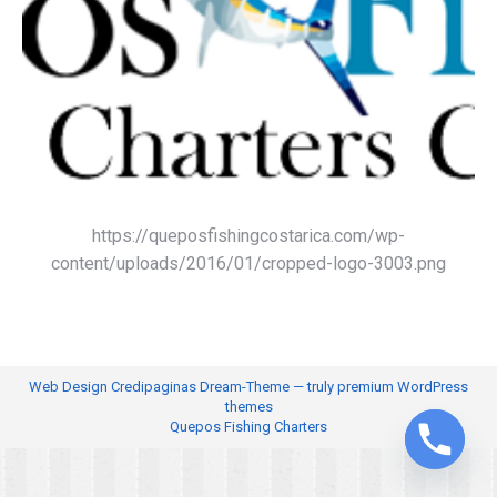
https://queposfishingcostarica.com/wp-
content/uploads/2016/01/cropped-logo-3003.png
Web Design
Credipaginas Dream-Theme — truly
premium WordPress
themes
Quepos Fishing Charters