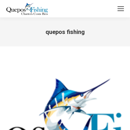
quepos fishing
You are here: