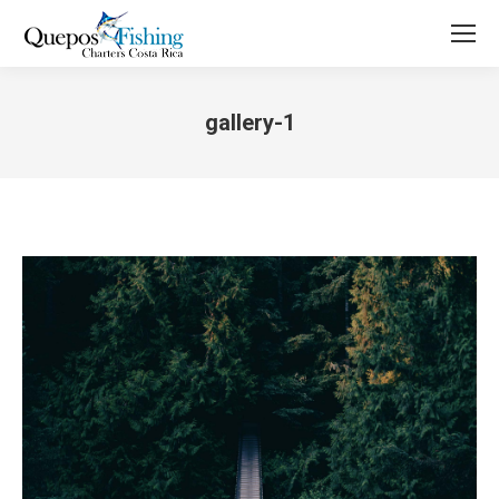
gallery-1
You are here: