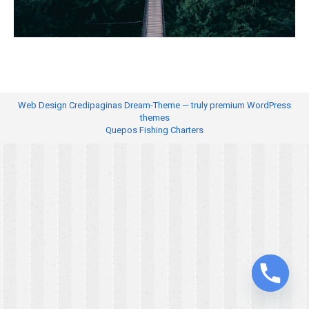
Web Design
Credipaginas Dream-Theme — truly
premium WordPress
themes
Quepos Fishing Charters