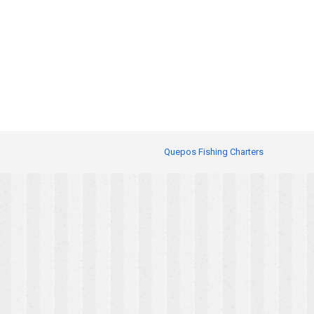
Quepos Fishing Charters