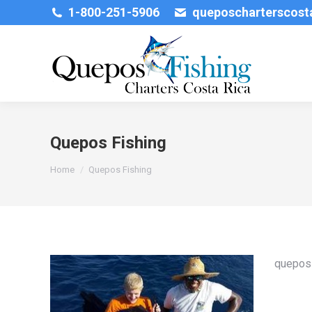
1-800-251-5906
queposcharterscos
Quepos Fishing
You are here:
Home
Quepos Fishing
quepos 