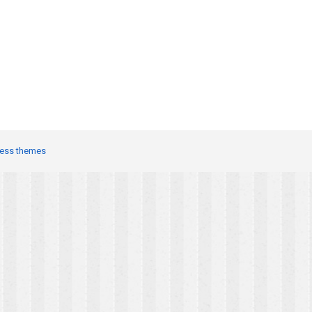
ess themes