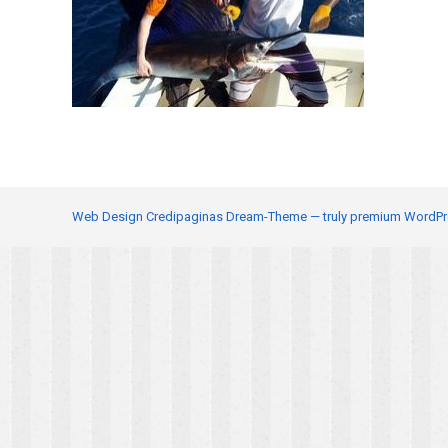
Web Design
Credipaginas Dream-Theme — truly
premium WordPr