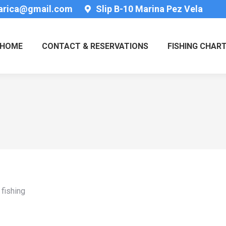
tarica@gmail.com
Slip B-10 Marina Pez Vela
HOME
CONTACT & RESERVATIONS
FISHING CHAR
fishing