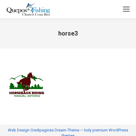
horse3
You are here:
Web Design
Credipaginas Dream-Theme — truly
premium WordPress
themes