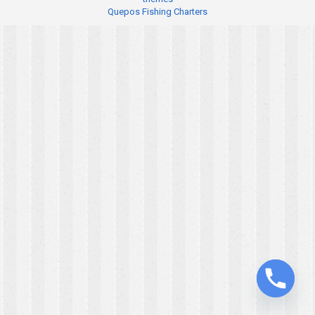
Quepos Fishing Charters