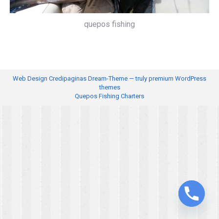
quepos fishing
Web Design
Credipaginas Dream-Theme — truly
premium WordPress
themes
Quepos Fishing Charters