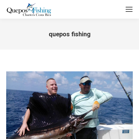
quepos fishing
You are here: