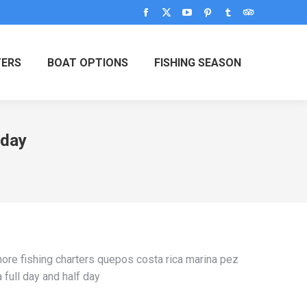
Facebook
X
YouTube
Pinterest
Tumblr
TripAdvisor
page
page
page
page
page
page
opens
opens
opens
opens
opens
opens
TERS
BOAT OPTIONS
FISHING SEASON
in
in
in
in
in
in
new
new
new
new
new
new
window
window
window
window
window
window
 day
hore fishing charters quepos costa rica marina pez
a full day and half day