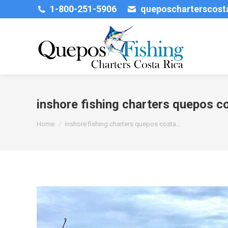
1-800-251-5906
queposcharterscos
inshore fishing charters quepos co
You are here:
Home
inshore fishing charters quepos costa…