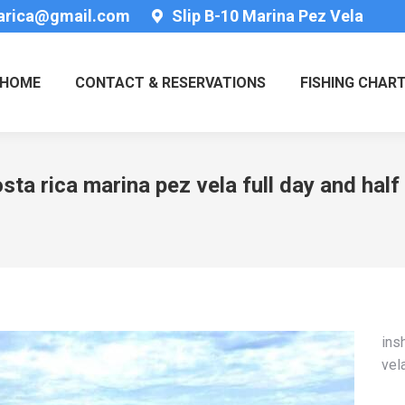
tarica@gmail.com
Slip B-10 Marina Pez Vela
HOME
CONTACT & RESERVATIONS
FISHING CHAR
sta rica marina pez vela full day and half
ins
vel