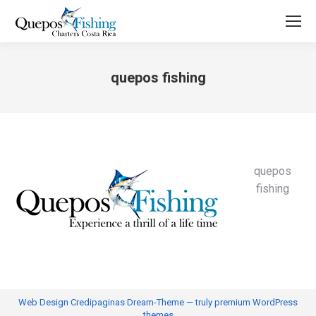
quepos fishing
You are here:
quepos
fishing
Web Design
Credipaginas Dream-Theme — truly
premium WordPress
themes