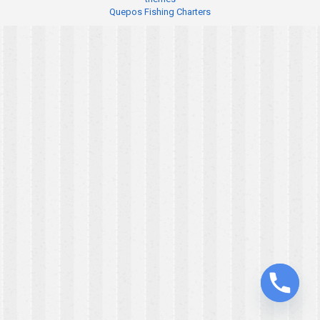
Quepos Fishing Charters