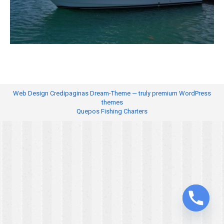
Web Design
Credipaginas Dream-Theme — truly
premium WordPress
themes
Quepos Fishing Charters