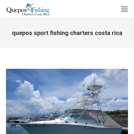
quepos sport fishing charters costa rica
You are here: