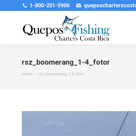
1-800-251-5906
queposcharterscos
rsz_boomerang_1-4_fotor
You are here:
Home
rsz_boomerang_1-4_fotor