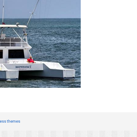
ess themes