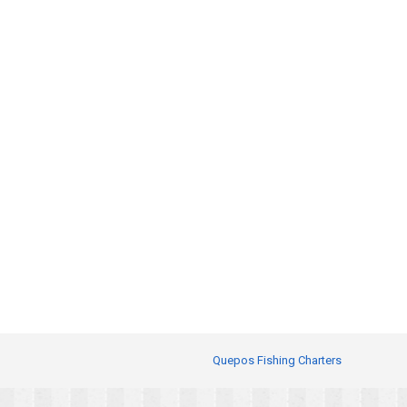
Quepos Fishing Charters