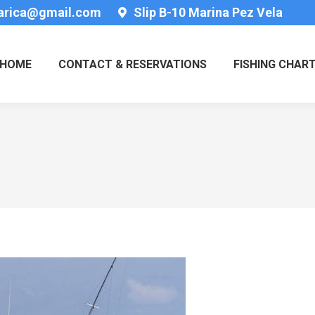
tarica@gmail.com
Slip B-10 Marina Pez Vela
HOME
CONTACT & RESERVATIONS
FISHING CHAR