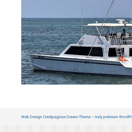
Web Design
Credipaginas Dream-Theme — truly
premium WordPr