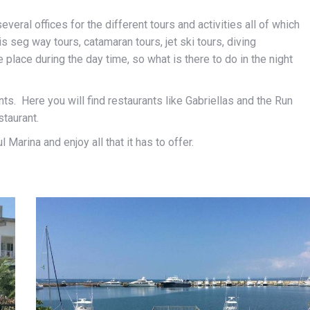
everal offices for the different tours and activities all of which
s seg way tours, catamaran tours, jet ski tours, diving
place during the day time, so what is there to do in the night
ts. Here you will find restaurants like Gabriellas and the Run
staurant.
Marina and enjoy all that it has to offer.