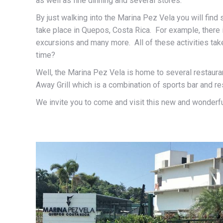
as well as fine dinning and several stores.
By just walking into the Marina Pez Vela you will find s
take place in Quepos, Costa Rica. For example, there i
excursions and many more. All of these activities take 
time?
Well, the Marina Pez Vela is home to several restauran
Away Grill which is a combination of sports bar and re
We invite you to come and visit this new and wonderful 