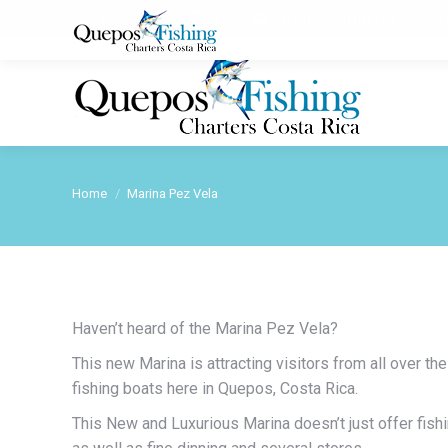
1-800-251-5906
queposcharterscos
Home
Marina Pez Vela
You are here:
Haven’t heard of the Marina Pez Vela?
This new Marina is attracting visitors from all over th
fishing boats here in Quepos, Costa Rica.
This New and Luxurious Marina doesn’t just offer fishin