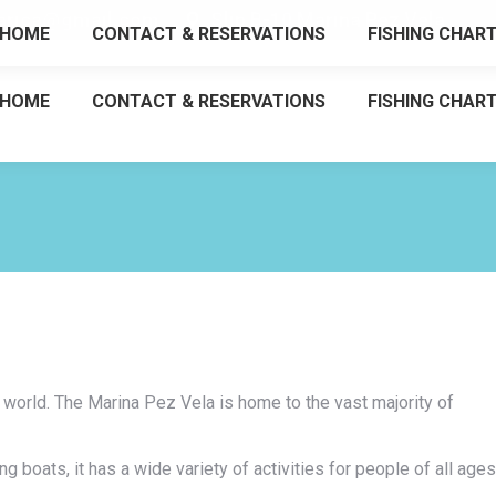
tarica@gmail.com
Slip B-10 Marina Pez Vela
HOME
CONTACT & RESERVATIONS
FISHING CHAR
HOME
CONTACT & RESERVATIONS
FISHING CHAR
e world. The Marina Pez Vela is home to the vast majority of
g boats, it has a wide variety of activities for people of all ages