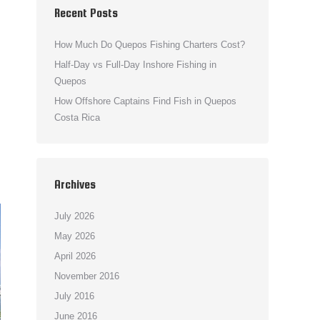
Recent Posts
How Much Do Quepos Fishing Charters Cost?
Half-Day vs Full-Day Inshore Fishing in
Quepos
How Offshore Captains Find Fish in Quepos
Costa Rica
Archives
July 2026
May 2026
April 2026
November 2016
July 2016
June 2016