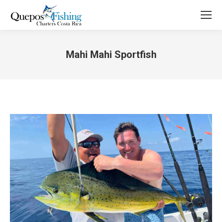
Mahi Mahi Sportfish
You are here: