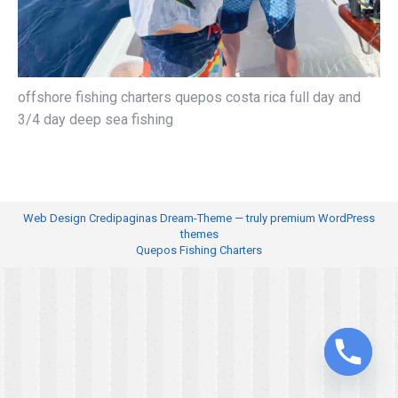
offshore fishing charters quepos costa rica full day and
3/4 day deep sea fishing
Web Design
Credipaginas Dream-Theme — truly
premium WordPress
themes
Quepos Fishing Charters