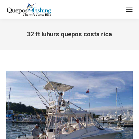
32 ft luhurs quepos costa rica
You are here: