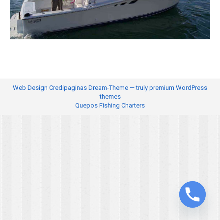
Web Design
Credipaginas Dream-Theme — truly
premium WordPress
themes
Quepos Fishing Charters