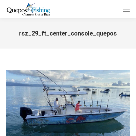
rsz_29_ft_center_console_quepos
You are here: