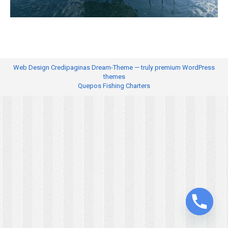
Web Design
Credipaginas Dream-Theme — truly
premium WordPress
themes
Quepos Fishing Charters