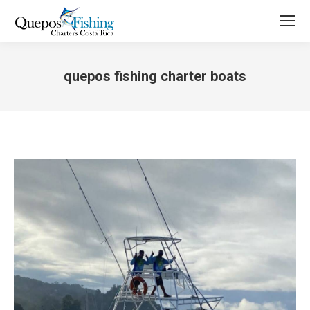
quepos fishing charter boats
You are here: