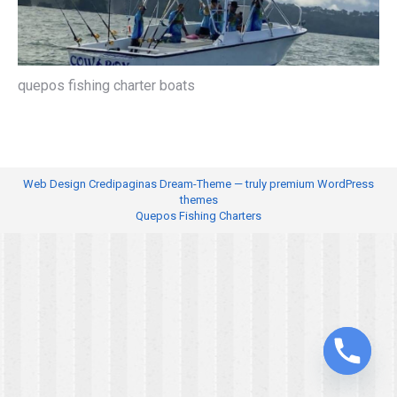
quepos fishing charter boats
Web Design
Credipaginas Dream-Theme — truly
premium WordPress
themes
Quepos Fishing Charters