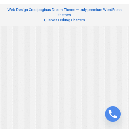
Web Design
Credipaginas Dream-Theme — truly
premium WordPress
themes
Quepos Fishing Charters