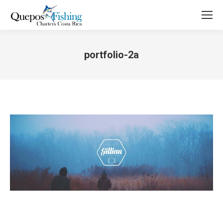
portfolio-2a
You are here: