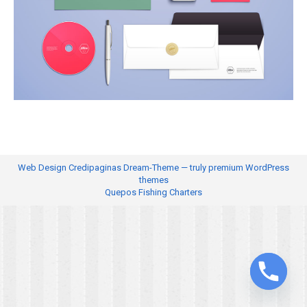
Web Design
Credipaginas Dream-Theme — truly
premium WordPress
themes
Quepos Fishing Charters