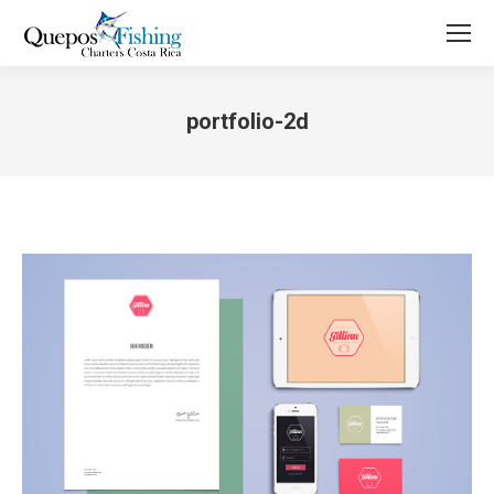
portfolio-2d
You are here: