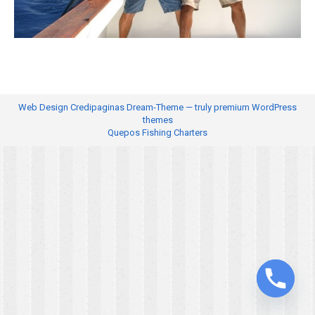
Web Design
Credipaginas Dream-Theme — truly
premium WordPress
themes
Quepos Fishing Charters