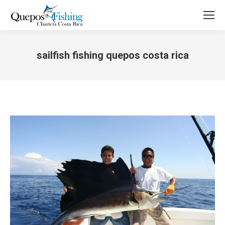
sailfish fishing quepos costa rica
You are here: