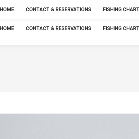
tarica@gmail.com
Slip B-10 Marina Pez Vela
HOME
CONTACT & RESERVATIONS
FISHING CHAR
HOME
CONTACT & RESERVATIONS
FISHING CHAR