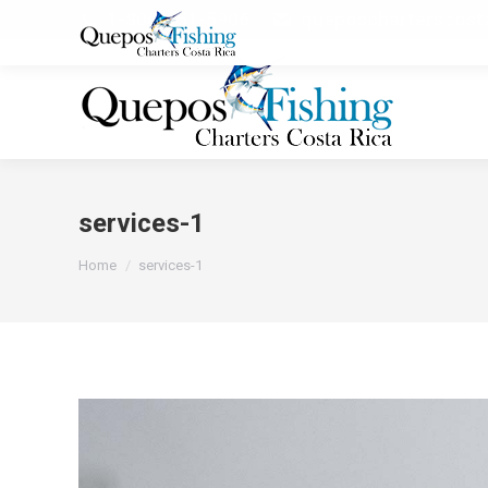
1-800-251-5906
queposcharterscos
services-1
You are here:
Home
services-1