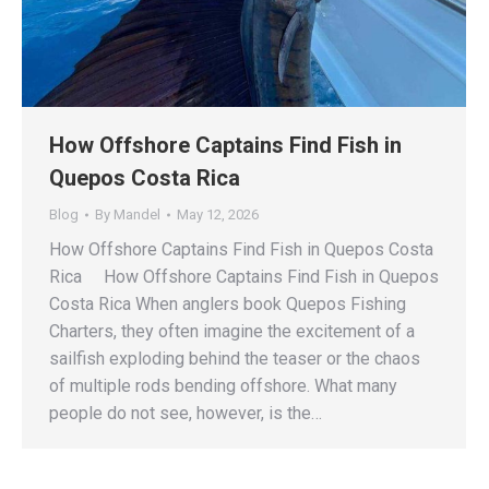
How Offshore Captains Find Fish in
Quepos Costa Rica
Blog
By
Mandel
May 12, 2026
How Offshore Captains Find Fish in Quepos Costa
Rica How Offshore Captains Find Fish in Quepos
Costa Rica When anglers book Quepos Fishing
Charters, they often imagine the excitement of a
sailfish exploding behind the teaser or the chaos
of multiple rods bending offshore. What many
people do not see, however, is the…