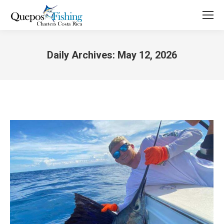
Daily Archives:
May 12, 2026
You are here: