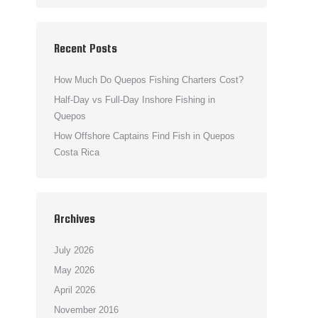
Recent Posts
How Much Do Quepos Fishing Charters Cost?
Half-Day vs Full-Day Inshore Fishing in
Quepos
How Offshore Captains Find Fish in Quepos
Costa Rica
Archives
July 2026
May 2026
April 2026
November 2016