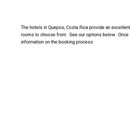
The hotels in Quepos, Costa Rica provide an excellent
rooms to choose from. See our options below. Once yo
information on the booking process.