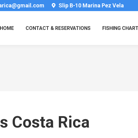
tarica@gmail.com
Slip B-10 Marina Pez Vela
HOME
CONTACT & RESERVATIONS
FISHING CHAR
s Costa Rica