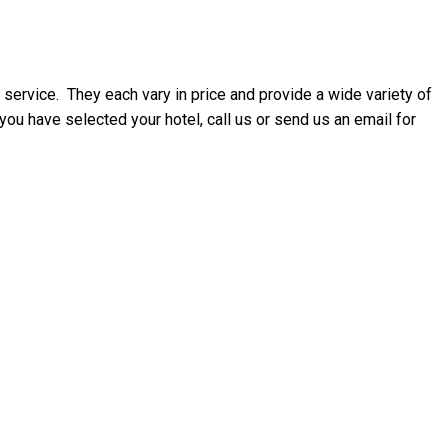
 service. They each vary in price and provide a wide variety of
u have selected your hotel, call us or send us an email for