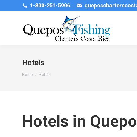
1-800-251-5906
queposcharterscos
Hotels
You are here:
Home
Hotels
Hotels in Quepo